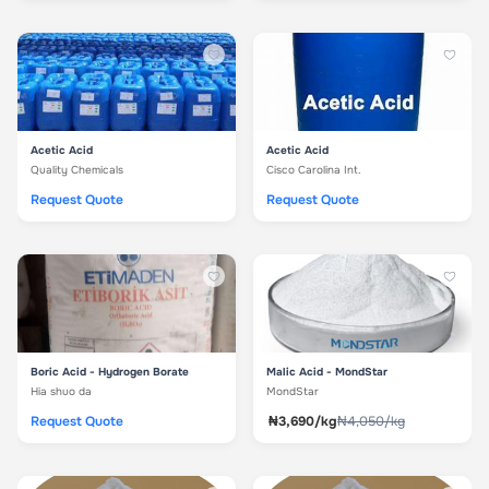
Acetic Acid
Acetic Acid
Quality Chemicals
Cisco Carolina Int.
Request Quote
Request Quote
Boric Acid - Hydrogen Borate
Malic Acid - MondStar
Hia shuo da
MondStar
Request Quote
₦3,690/kg
₦4,050/kg