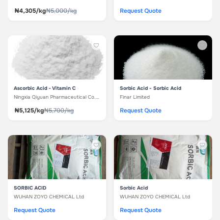
₦4,305/kg
₦5,000/kg
Request Quote
Ascorbic Acid - Vitamin C
Sorbic Acid - Sorbic Acid
Ningxia Qiyuan Pharmaceutical Co. Ltd
Finar Limited
₦5,125/kg
₦5,700/kg
Request Quote
SORBIC ACID
Sorbic Acid
WUHAN ZOYO CHEMICAL Ltd
WUHAN ZOYO CHEMICAL Ltd
Request Quote
Request Quote