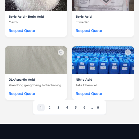
Boric Acid - Boric Acid
Boric Acid
Merck
Etimaden
Request Quote
Request Quote
DL-Aspartic Acid
Nitric Acid
shandong yangcheng biotechnology co. ltd
Tata Chemical
Request Quote
Request Quote
...
1
2
3
4
5
6
9