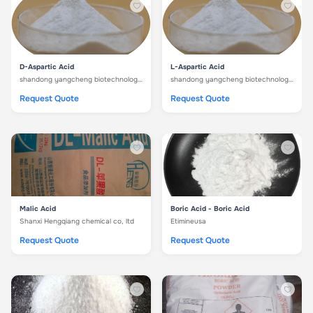
D-Aspartic Acid
L-Aspartic Acid
shandong yangcheng biotechnology co. ltd
shandong yangcheng biotechnology co. ltd
Request Quote
Request Quote
Malic Acid
Boric Acid - Boric Acid
Shanxi Hengqiang chemical co, ltd
Etimineusa
Request Quote
Request Quote