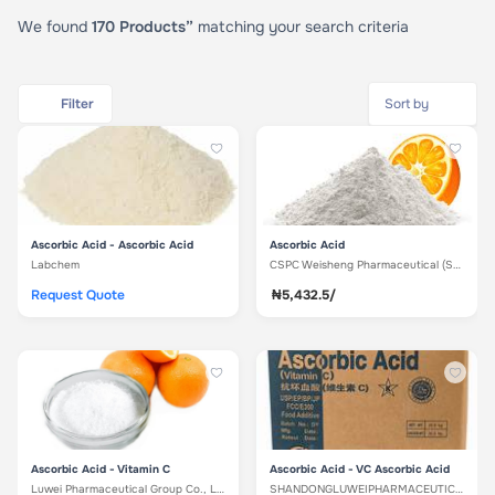
We found
170 Products”
matching your search criteria
Filter
Ascorbic Acid - Ascorbic Acid
Ascorbic Acid
Labchem
CSPC Weisheng Pharmaceutical (Shujiazhuang) Co. Ltd
Request Quote
₦5,432.5/
Ascorbic Acid - Vitamin C
Ascorbic Acid - VC Ascorbic Acid
Luwei Pharmaceutical Group Co., Ltd
SHANDONGLUWEIPHARMACEUTICALCO.,LTD.