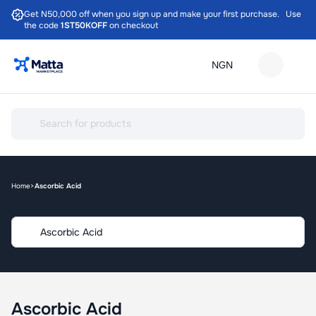
Get N50,000 off when you sign up and make your first purchase. Use
the code
1ST50KOFF
on checkout
Home
Ascorbic Acid
Ascorbic Acid