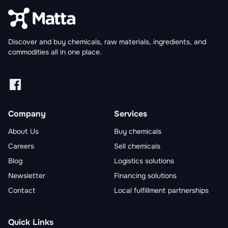
Discover and buy chemicals, raw materials, ingredients, and
commodities all in one place.
Facebook
Linkedin
X
Instagram
Company
Services
About Us
Buy chemicals
Careers
Sell chemicals
Blog
Logistics solutions
Newsletter
Financing solutions
Contact
Local fulfillment partnerships
Quick Links