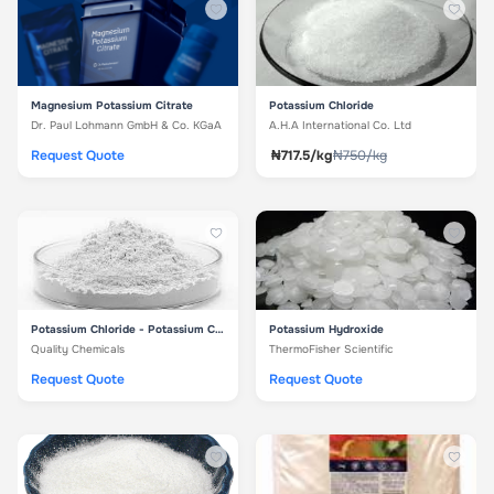
Magnesium Potassium Citrate
Potassium Chloride
Dr. Paul Lohmann GmbH & Co. KGaA
A.H.A International Co. Ltd
Request Quote
₦717.5/kg
₦750/kg
Potassium Chloride - Potassium Chloride
Potassium Hydroxide
Quality Chemicals
ThermoFisher Scientific
Request Quote
Request Quote