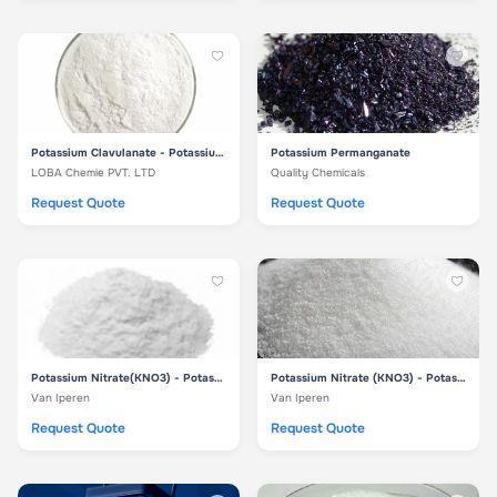
Potassium Clavulanate - Potassium Clavulanate
Potassium Permanganate
LOBA Chemie PVT. LTD
Quality Chemicals
Request Quote
Request Quote
Potassium Nitrate(KNO3) - Potassium Nitrate 26
Potassium Nitrate (KNO3) - Potassium Nitrate
Van Iperen
Van Iperen
Request Quote
Request Quote