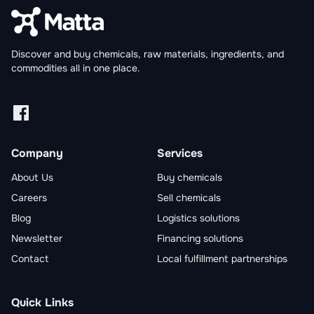
Discover and buy chemicals, raw materials, ingredients, and
commodities all in one place.
Facebook
Linkedin
X
Instagram
Company
Services
About Us
Buy chemicals
Careers
Sell chemicals
Blog
Logistics solutions
Newsletter
Financing solutions
Contact
Local fulfillment partnerships
Quick Links