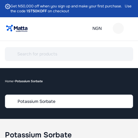
Get N50,000 off when you sign up and make your first purchase. Use
the code
1ST50KOFF
on checkout
Home
Potassium Sorbate
Potassium Sorbate