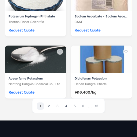
Potassium Hydrogen Phthalate
Sodium Ascorbate - Sodium Ascorbate
Thermo Fisher Scientific
BASF
Request Quote
Request Quote
Acesulfame Potassium
Diclofenac Potassium
Nantong Hongxin Chemical Co., Ltd
Henan Dongtai Pharm
Request Quote
₦16,400/kg
...
1
2
3
4
5
6
16