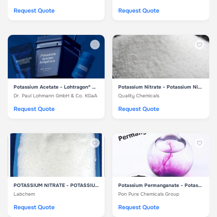
Request Quote
Request Quote
Potassium Acetate - Lohtragon® O02
Potassium Nitrate - Potassium Nitrate
Dr. Paul Lohmann GmbH & Co. KGaA
Quality Chemicals
Request Quote
Request Quote
POTASSIUM NITRATE - POTASSIUM NITRATE
Potassium Permanganate - Potassium Permanganate
Labchem
Pon Pure Chemicals Group
Request Quote
Request Quote