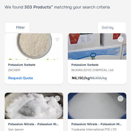
We found
303 Products”
matching your search criteria
Filter
Potassium Sorbate
Potassium Sorbate
ZXCHEM
WUHAN ZOYO CHEMICAL Ltd
Request Quote
₦6,150/kg
₦6,100/kg
Potassium Nitrate - Potassium Nitrate
Potassium Nitrate - Potassium Nitrate
Van Iperen
Tradeasia International PTE LTD